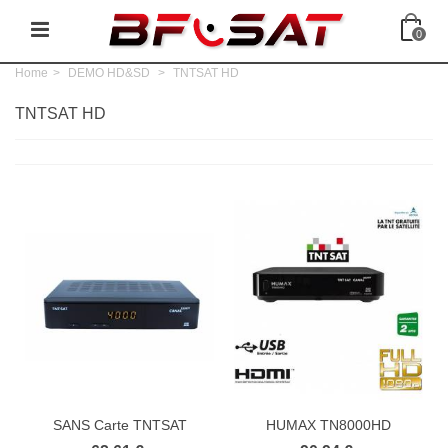
0
Home
>
DEMO HD&SD
>
TNTSAT HD
TNTSAT HD
SANS Carte TNTSAT
HUMAX TN8000HD
Récepteur...
Récepteur TNTSAT...