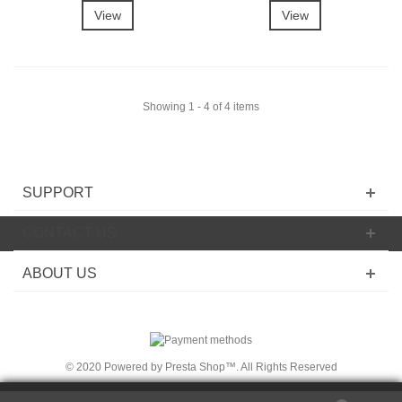
View
View
Showing 1 - 4 of 4 items
SUPPORT
CONTACT US
ABOUT US
© 2020 Powered by Presta Shop™. All Rights Reserved
We use cookies on
thi
s Site
to ensure t
he
integ
rit
y of