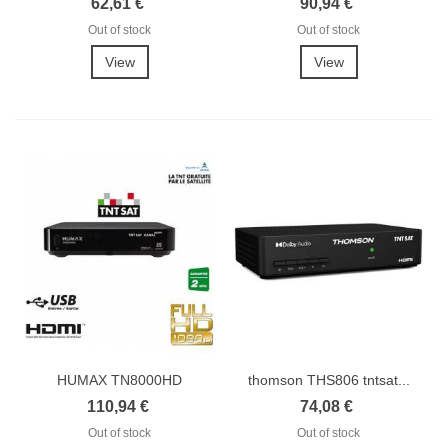
62,61 €
90,94 €
Out of stock
Out of stock
View
View
HUMAX TN8000HD
thomson THS806 tntsat...
Récepteur TNTSAT HD
110,94 €
74,08 €
Out of stock
Out of stock