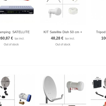
camping: SATELLITE
KIT Satellite Dish 50 cm +
Tripod
Quick view
Quick view
Q
DISH 37CM...
LNB...
260,87 €
48,28 €
10
tax incl.
tax incl.
Out of stock
Out of stock