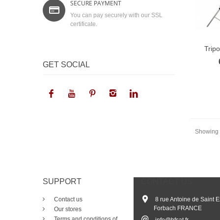
SECURE PAYMENT
You can pay securely with our SSL
certificate.
Trip
GET SOCIAL
Showing 1
SUPPORT
CONTACT US
Contact us
8 rue Antoine de Saint 
Forbach FRANCE
Our stores
Terms and conditions of