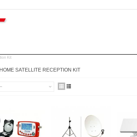
ion Kit
OME SATELLITE RECEPTION KIT
--