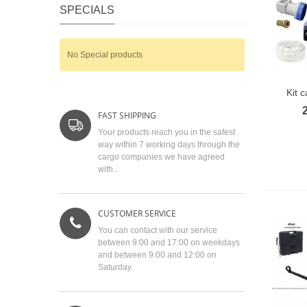
SPECIALS
No Special products
Kit 
FAST SHIPPING
Your products reach you in the safest
way within 7 working days through the
cargo companies we have agreed
with..
CUSTOMER SERVICE
You can contact with our service
between 9:00 and 17:00 on weekdays
and between 9:00 and 12:00 on
Saturday.