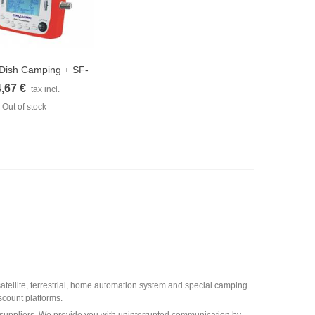
e Dish Camping + SF-
uick view
500...
,67 €
tax incl.
Out of stock
 satellite, terrestrial, home automation system and special camping
scount platforms.