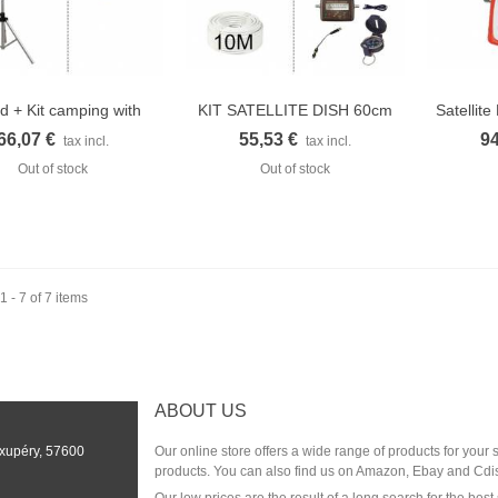
od + Kit camping with
KIT SATELLITE DISH 60cm
Satellit
Quick view
Quick view
Q
LNB...
+ kit...
66,07 €
55,53 €
94
tax incl.
tax incl.
Out of stock
Out of stock
 - 7 of 7 items
ABOUT US
Exupéry, 57600
Our online store offers a wide range of products for your
products. You can also find us on Amazon, Ebay and Cdi