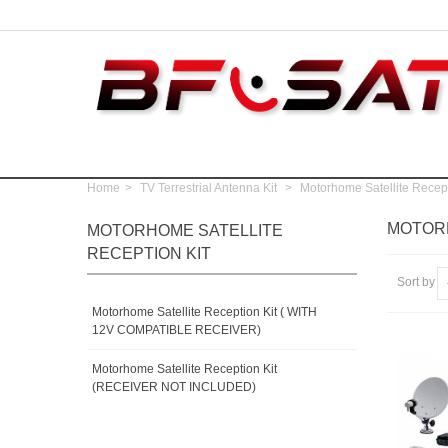
Home
>
TV Terrestrial Antenna Kit
>
Motorhome Satellite Recept
MOTORH
MOTORHOME SATELLITE
RECEPTION KIT
Sort by
Motorhome Satellite Reception Kit ( WITH
12V COMPATIBLE RECEIVER)
Motorhome Satellite Reception Kit
(RECEIVER NOT INCLUDED)