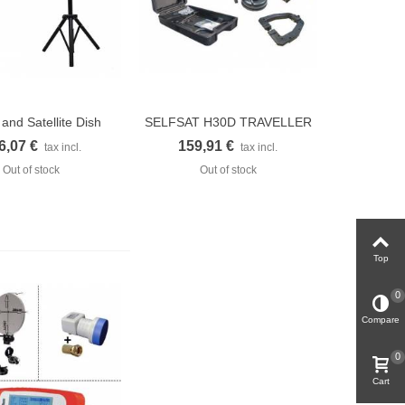
 and Satellite Dish
SELFSAT H30D TRAVELLER
uick view
Quick view
for...
KIT...
6,07 €
159,91 €
tax incl.
tax incl.
Out of stock
Out of stock
Top
0
Compare
0
Cart