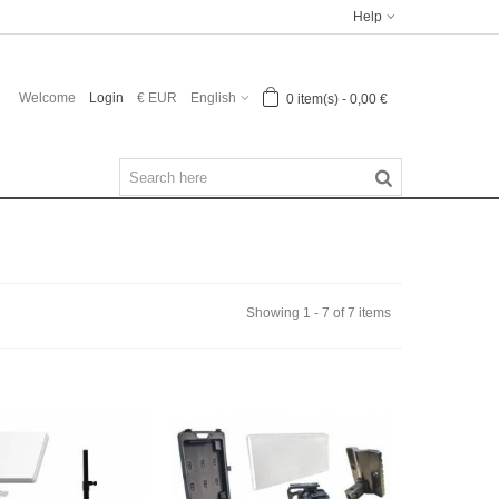
Help
Welcome
Login
€ EUR
English
0
item(s)
-
0,00 €
Showing 1 - 7 of 7 items