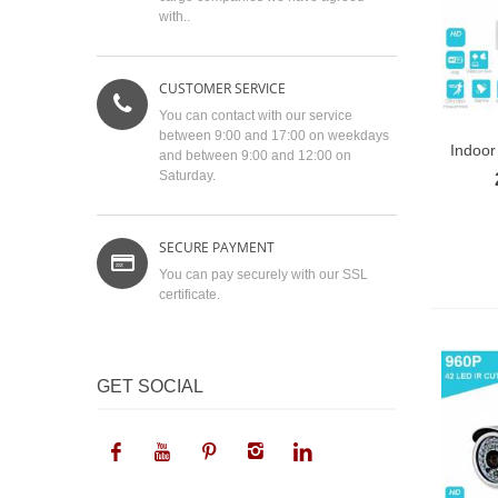
with..
CUSTOMER SERVICE
You can contact with our service
between 9:00 and 17:00 on weekdays
Indoor 
and between 9:00 and 12:00 on
Saturday.
SECURE PAYMENT
You can pay securely with our SSL
certificate.
GET SOCIAL