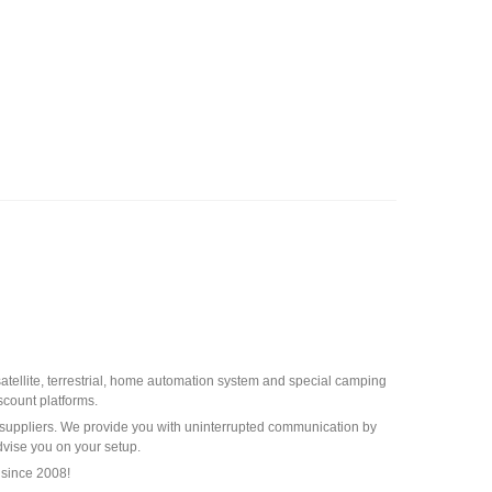
 satellite, terrestrial, home automation system and special camping
scount platforms.
st suppliers. We provide you with uninterrupted communication by
dvise you on your setup.
 since 2008!