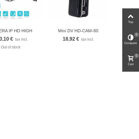
Top
RA IP HD HIGH
Mini DV HD-CAM-80
uick view
Quick view
0
EED DOME...
Caméscope DVR...
0,10 €
18,92 €
tax incl.
tax incl.
Compare
Out of stock
0
Cart