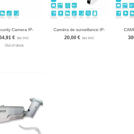
curity Camera IP-
Caméra de surveillance IP-
CAME
Quick view
Quick view
Q
1300WC...
1350WZ...
SP
64,91 €
20,00 €
30
tax incl.
tax incl.
Out of stock