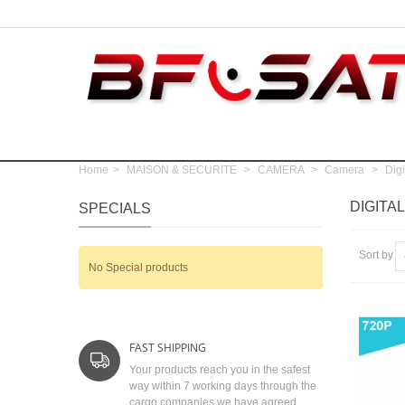
Home
>
MAISON & SECURITE
>
CAMERA
>
Camera
>
Digi
DIGITA
SPECIALS
Sort by
No Special products
FAST SHIPPING
Your products reach you in the safest
way within 7 working days through the
cargo companies we have agreed