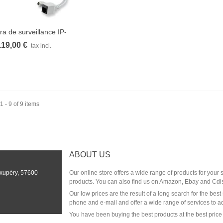
a de surveillance IP-
Quick view
1350WZ...
119,00 €
tax incl.
 - 9 of 9 items
ABOUT US
Exupéry, 57600
Our online store offers a wide range of products for your
products. You can also find us on Amazon, Ebay and Cdi
Our low prices are the result of a long search for the be
phone and e-mail and offer a wide range of services to a
You have been buying the best products at the best price