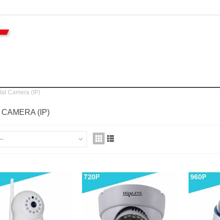
tal Camera (IP)
L CAMERA (IP)
--