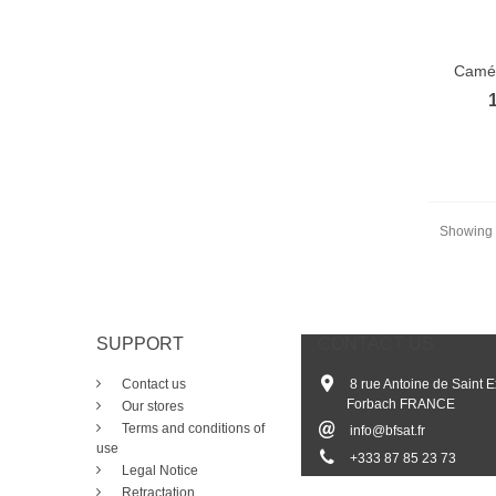
Camér
Showing 1
SUPPORT
CONTACT US
Contact us
8 rue Antoine de Saint 
Forbach FRANCE
Our stores
Terms and conditions of
info@bfsat.fr
use
+33
3 87 85 23 73
Legal Notice
Retractation