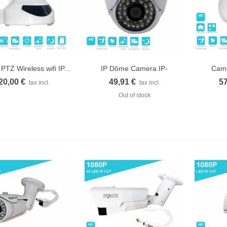
PTZ Wireless wifi IP...
IP Dôme Camera IP-
Camé
Quick view
Quick view
Q
1150DC...
20,00 €
49,91 €
57
tax incl.
tax incl.
Out of stock