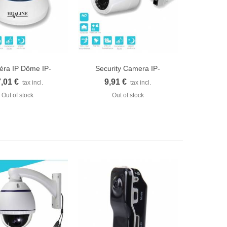
ra IP Dôme IP-
Security Camera IP-
uick view
Quick view
1200DC...
1250WC...
,01 €
9,91 €
tax incl.
tax incl.
Out of stock
Out of stock