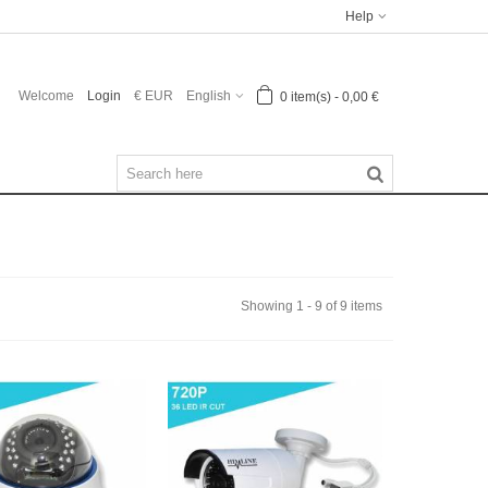
Help
Welcome
Login
€ EUR
English
0
item(s)
-
0,00 €
Showing 1 - 9 of 9 items