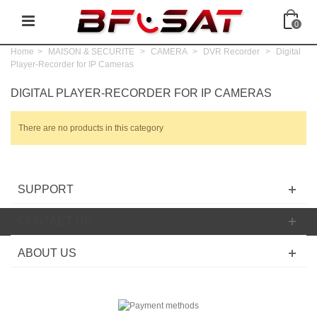
0
Home
>
MAISON & SECURITE
>
CAMERA
>
DVR Recorder
>
Digital
Player-Recorder for IP Cameras
DIGITAL PLAYER-RECORDER FOR IP CAMERAS
There are no products in this category
SUPPORT
CONTACT US
ABOUT US