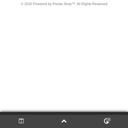
© 2020 Powered by Presta Shop™. All Rights Reserved
We use cookies on
thi
s Site
to ensure t
he
integ
rit
y of
0
close
t
he
registration proc
es
s an
d to p
erso
na
lize the Site.