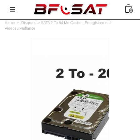
0
Home
>
Disque dur SATA 2 To 64 Mo Cache - Enregistrement
Videosurveillance