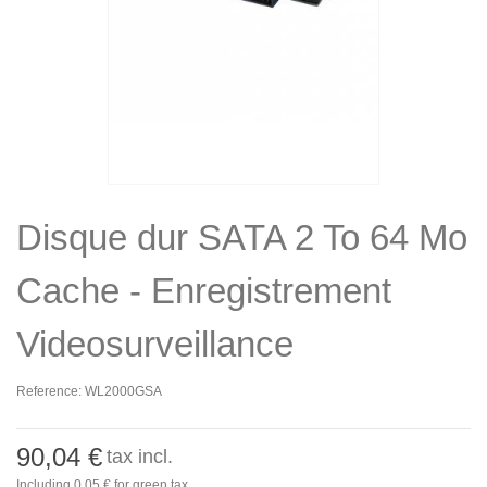
Disque dur SATA 2 To 64 Mo
Cache - Enregistrement
Videosurveillance
Reference:
WL2000GSA
90,04 €
tax incl.
Including
0,05 €
for green tax