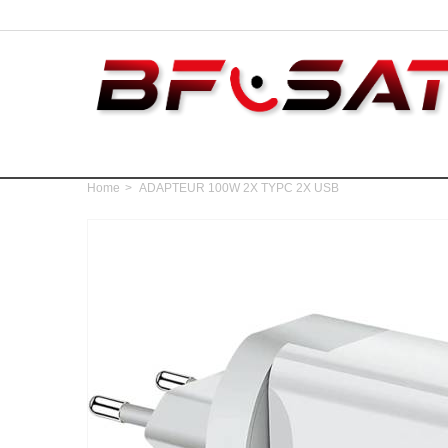
Home
>
ADAPTEUR 100W 2X TYPC 2X USB