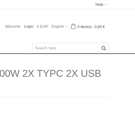
Help
Welcome
Login
€ EUR
English
0
item(s)
-
0,00 €
00W 2X TYPC 2X USB