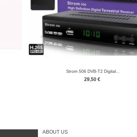
Strom 506 DVB-T2 Digital...
29,50 €
ABOUT US