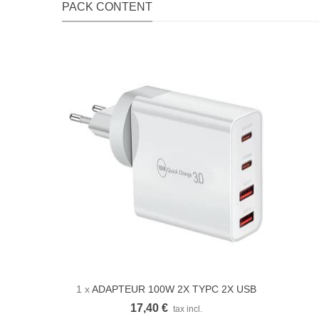
PACK CONTENT
1 x
ADAPTEUR 100W 2X TYPC 2X USB
Quick view
17,40 €
tax incl.