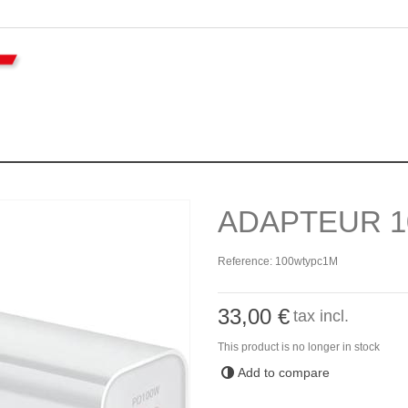
ADAPTEUR 1
Reference:
100wtypc1M
33,00 €
tax incl.
This product is no longer in stock
Add to compare