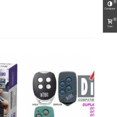
0
Compare
0
Cart