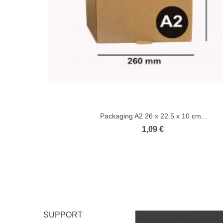
Packaging A2 26 x 22.5 x 10 cm...
1,09 €
SUPPORT
CONTACT US