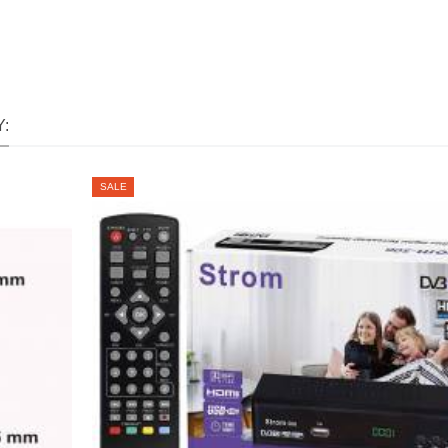
:
SALE