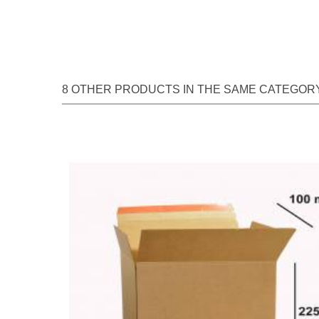
8 OTHER PRODUCTS IN THE SAME CATEGORY