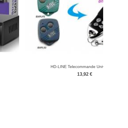
HD-LINE Telecommande Universelle...
13,92 €