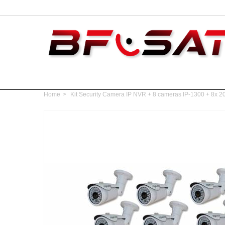
Home
>
Kit Security Camera IP NVR + 8 cameras IP-1300 + 8x 20