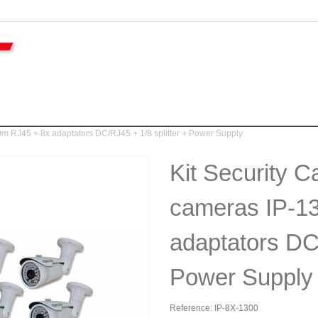
m RJ45 + 8x adaptators DC/RJ45 + 1/8 splitter + Power Supply
Kit Security 
cameras IP-1
adaptators DC/
Power Supply
Reference:
IP-8X-1300