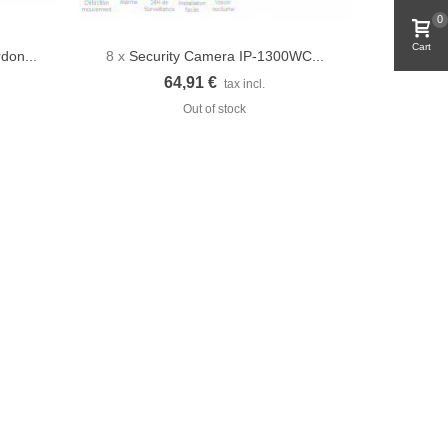
0
Cart
rdon...
8 x
Security Camera IP-1300WC...
Quick view
64,91 €
tax incl.
Out of stock