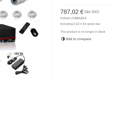
787,02 €
tax incl.
Instead of
809,22 €
Including
0,02 €
for green tax
This product is no longer in stock
Add to compare