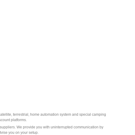
 satellite, terrestrial, home automation system and special camping
scount platforms.
st suppliers. We provide you with uninterrupted communication by
dvise you on your setup.