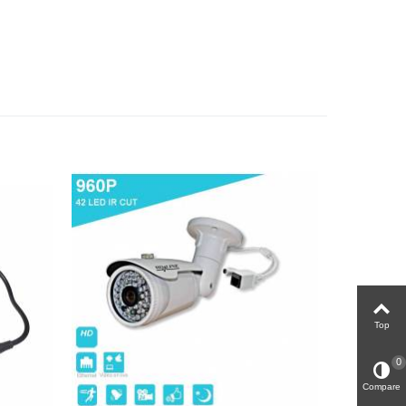
Top
0
Compare