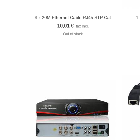
8 x
20M Ethernet Cable RJ45 STP Cat
1
Quick view
5E
10,01 €
tax incl.
Out of stock