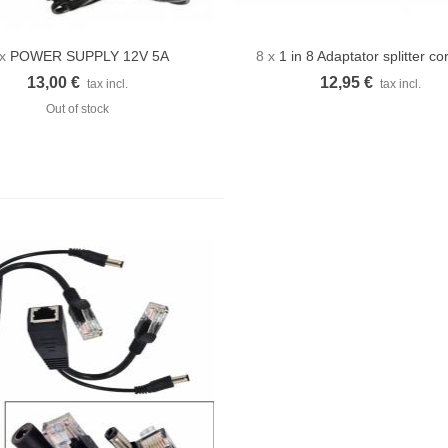
 x
POWER SUPPLY 12V 5A
8 x
1 in 8 Adaptator splitter co
Quick view
Quick view
13,00 €
12,95 €
tax incl.
tax incl.
Out of stock