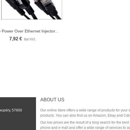
 Power Over Ethernet Injector...
Quick view
7,92 €
tax incl.
ABOUT US
Exupéry, 57600
Our online store offers a wide range of products for your
products. You can also find us on Amazon, Ebay and Cdi
Our low prices are the result of a long search for the be
phone and e-mail and offer a wide range of services to a