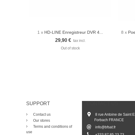
1 x
HD-LINE Enregistreur DVR 4...
8 x
Poe
Quick view
29,90 €
tax incl.
Out of stock
SUPPORT
CONTACT US
Contact us
8 rue Antoine de Saint 
Forbach FRANCE
Our stores
Terms and conditions of
info@bfsat.fr
use
+33
3 87 85 23 73