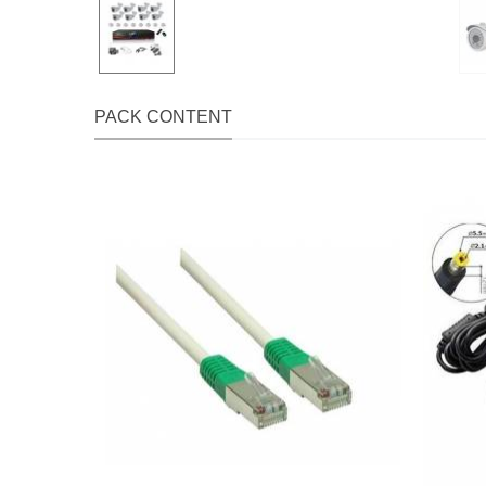
PACK CONTENT