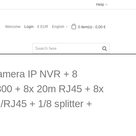
Help
Welcome
Login
€ EUR
English
0
item(s)
-
0,00 €
Camera IP NVR + 8
300 + 8x 20m RJ45 + 8x
RJ45 + 1/8 splitter +