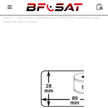
0
Home
>
Lot 4 rouleaux etiquettes seiko DYMO 99010 compatibles labels
writer rolll 28mm X 89mm