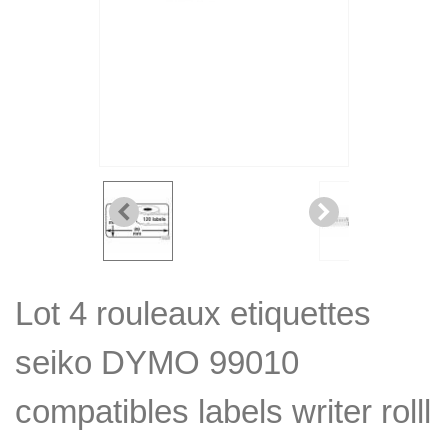
Lot 4 rouleaux etiquettes
seiko DYMO 99010
compatibles labels writer rolll