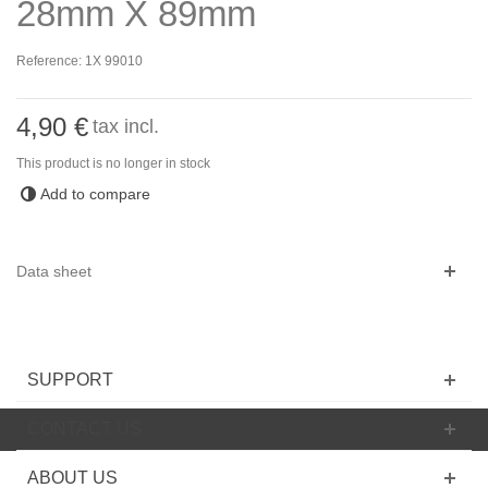
28mm X 89mm
Reference:
1X 99010
4,90 €
tax incl.
This product is no longer in stock
Add to compare
Data sheet
SUPPORT
CONTACT US
ABOUT US