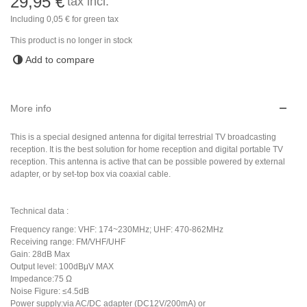
29,95 €
tax incl.
Including
0,05 €
for green tax
This product is no longer in stock
Add to compare
More info
This is a special designed antenna for digital terrestrial TV broadcasting
reception. It is the best solution for home reception and digital portable TV
reception. This antenna is active that can be possible powered by external
adapter, or by set-top box via coaxial cable.
Technical data :
Frequency range: VHF: 174~230MHz; UHF: 470-862MHz
Receiving range: FM/VHF/UHF
Gain: 28dB Max
Output level: 100dBμV MAX
Impedance:75 Ω
Noise Figure: ≤4.5dB
Power supply:via AC/DC adapter (DC12V/200mA) or