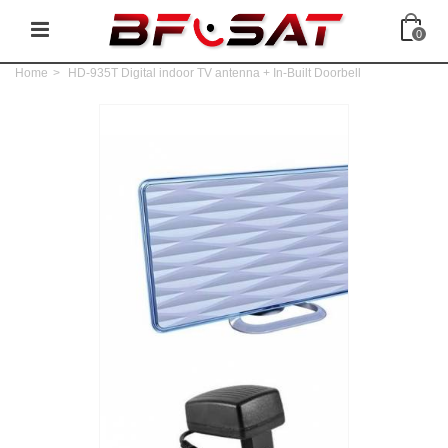
0
Home
>
HD-935T Digital indoor TV antenna + In-Built Doorbell