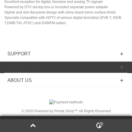
Excellent reception for digital, freeview and analog TV signals
Powered by DTV set-top box or included separate power adapter
Stylish and slim flat-panel design with shiny black mirror surface finish
Specially compatible with HDTV of various digital terrestrial (DVB-T, ISDB-
T,DMB-T/H, ATSC) and DAB/FM radios.
SUPPORT
CONTACT US
ABOUT US
© 2020 Powered by Presta Shop™. All Rights Reserved
We use cookies on
thi
s Site
to ensure t
he
integ
rit
y of
0
close
t
he
registration proc
es
s an
d to p
erso
na
lize the Site.