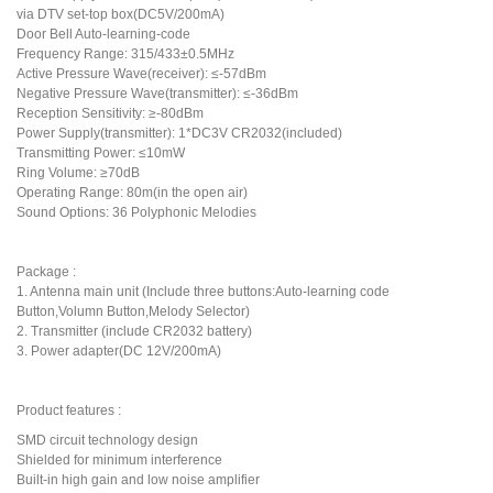
via DTV set-top box(DC5V/200mA)
Door Bell Auto-learning-code
Frequency Range: 315/433±0.5MHz
Active Pressure Wave(receiver): ≤-57dBm
Negative Pressure Wave(transmitter): ≤-36dBm
Reception Sensitivity: ≥-80dBm
Power Supply(transmitter): 1*DC3V CR2032(included)
Transmitting Power: ≤10mW
Ring Volume: ≥70dB
Operating Range: 80m(in the open air)
Sound Options: 36 Polyphonic Melodies
Package :
1. Antenna main unit (Include three buttons:Auto-learning code
Button,Volumn Button,Melody Selector)
2. Transmitter (include CR2032 battery)
3. Power adapter(DC 12V/200mA)
Product features :
SMD circuit technology design
Shielded for minimum interference
Built-in high gain and low noise amplifier