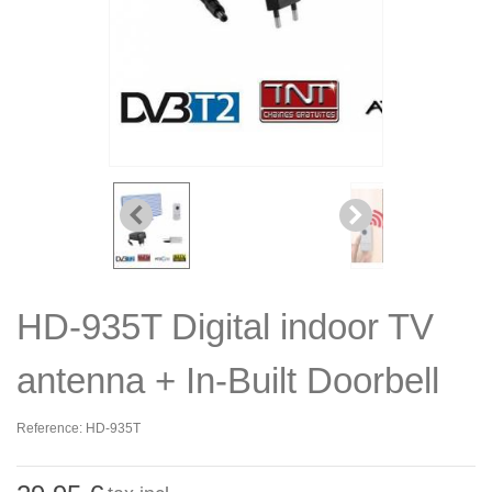
HD-935T Digital indoor TV
antenna + In-Built Doorbell
Reference:
HD-935T