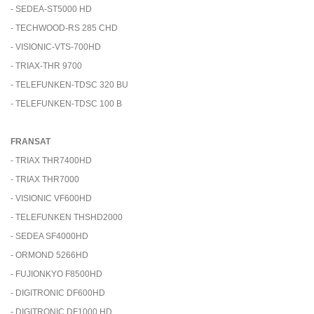
- SEDEA-ST5000 HD
- TECHWOOD-RS 285 CHD
- VISIONIC-VTS-700HD
- TRIAX-THR 9700
- TELEFUNKEN-TDSC 320 BU
- TELEFUNKEN-TDSC 100 B
FRANSAT
- TRIAX THR7400HD
- TRIAX THR7000
- VISIONIC VF600HD
- TELEFUNKEN THSHD2000
- SEDEA SF4000HD
- ORMOND 5266HD
- FUJIONKYO F8500HD
- DIGITRONIC DF600HD
- DIGITRONIC DF1000 HD