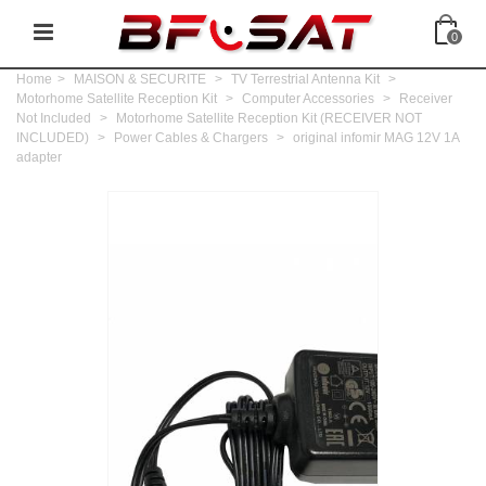
0
Home
>
MAISON & SECURITE
>
TV Terrestrial Antenna Kit
>
Motorhome Satellite Reception Kit
>
Computer Accessories
>
Receiver
Not Included
>
Motorhome Satellite Reception Kit (RECEIVER NOT
INCLUDED)
>
Power Cables & Chargers
>
original infomir MAG 12V 1A
adapter