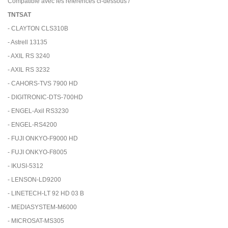
Compatible avec les références ci-dessous /
TNTSAT
- CLAYTON CLS310B
- Astrell 13135
- AXIL RS 3240
- AXIL RS 3232
- CAHORS-TVS 7900 HD
- DIGITRONIC-DTS-700HD
- ENGEL-Axil RS3230
- ENGEL-RS4200
- FUJI ONKYO-F9000 HD
- FUJI ONKYO-F8005
- IKUSI-5312
- LENSON-LD9200
- LINETECH-LT 92 HD 03 B
- MEDIASYSTEM-M6000
- MICROSAT-MS305