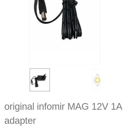
original infomir MAG 12V 1A
adapter