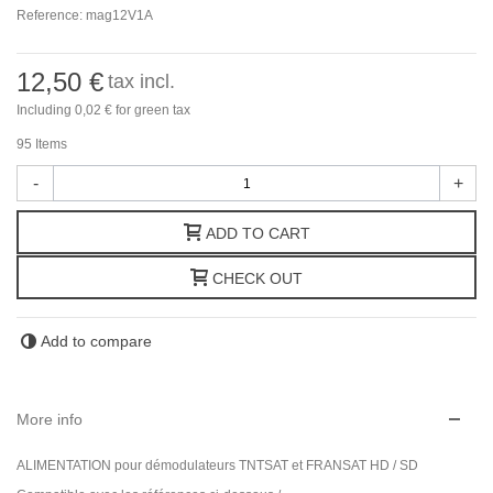
Reference:
mag12V1A
12,50 €
tax incl.
Including
0,02 €
for green tax
95
Items
-
+
ADD TO CART
CHECK OUT
Add to compare
More info
ALIMENTATION pour démodulateurs TNTSAT et FRANSAT HD / SD